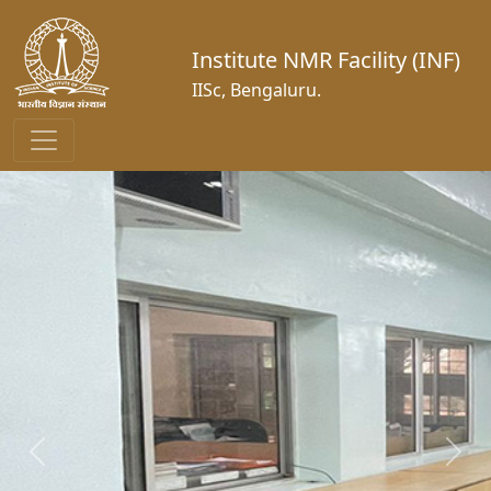
Institute NMR Facility (INF)
IISc, Bengaluru.
Previous
Next