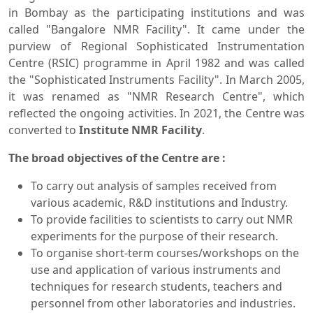
in Bombay as the participating institutions and was
called "Bangalore NMR Facility". It came under the
purview of Regional Sophisticated Instrumentation
Centre (RSIC) programme in April 1982 and was called
the "Sophisticated Instruments Facility". In March 2005,
it was renamed as "NMR Research Centre", which
reflected the ongoing activities. In 2021, the Centre was
converted to
Institute NMR Facility
.
The broad objectives of the Centre are :
To carry out analysis of samples received from
various academic, R&D institutions and Industry.
To provide facilities to scientists to carry out NMR
experiments for the purpose of their research.
To organise short-term courses/workshops on the
use and application of various instruments and
techniques for research students, teachers and
personnel from other laboratories and industries.