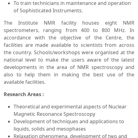
To train technicians in maintenance and operation
of Sophisticated Instruments.
The Institute NMR facility houses eight NMR
spectrometers, ranging from 400 to 800 MHz. In
accordance with the objective of the Centre, the
facilities are made available to scientists from across
the country. Schools/workshops were organised at the
national level to make the users aware of the latest
developments in the area of NMR spectroscopy and
also to help them in making the best use of the
available facilities.
Research Areas :
Theoretical and experimental aspects of Nuclear
Magnetic Resonance Spectroscopy
Development of techniques and applications to
liquids, solids and mesophases
Relaxation phenomena, development of two and