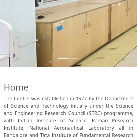
Home
The Centre was established in 1977 by the Department
of Science and Technology initially under the Science
and Engineering Research Council (SERC) programme,
with Indian Institute of Science, Raman Research
Institute, National Aeronautical Laboratory all in
Bangalore and Tata Institute of Fundamental Research