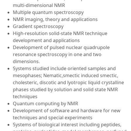
multi-dimensional NMR
Multiple quantum spectroscopy
NMR imaging, theory and applications
Gradient spectroscopy
High-resolution solid-state NMR technique
development and applications
Development of pulsed nuclear quadrupole
resonance spectroscopy in one and two
dimensions.
Systems studied include oriented samples and
mesophases; Nematic,smectic induced smectic,
cholesteric, discotic and lyotropic liquid crystalline
phases studied by solution and solid state NMR
techniques
Quantum computing by NMR
Development of software and hardware for new
techniques and special experiments
Systems of biological interest including peptides,